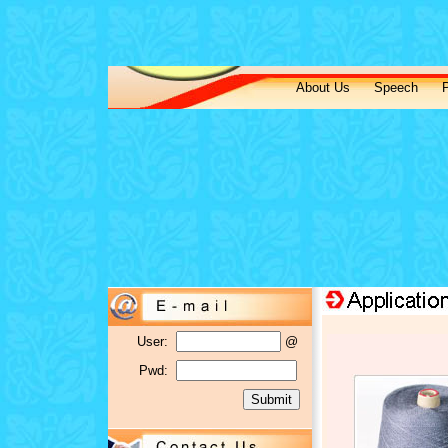
About Us
Speech
P
User:
@
Pwd: