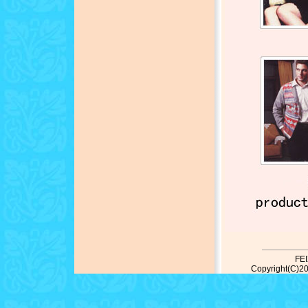
FE
Copyright(C)20