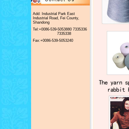
Add: Industrial Park East
Industrial Road, Fei County,
Shandong
Tel:+0086-539-5053880 7335336
7335338
Fax:+0086-539-5053240